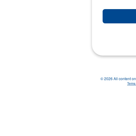
© 2026 All content on 
Terms